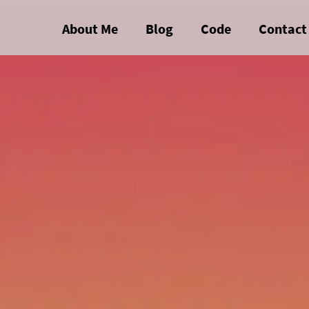
About Me
Blog
Code
Contact