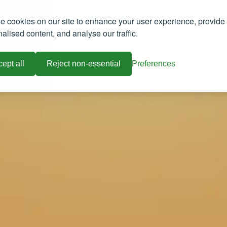
 cookies on our site to enhance your user experience, provide
alised content, and analyse our traffic.
ept all
Reject non-essential
Preferences