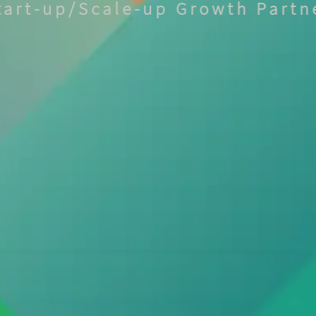
tart-up/Scale-up Growth Partn