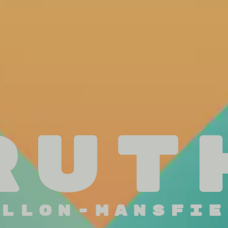
Rut
illon-Mansfie