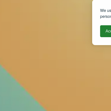
We use
person
Acc