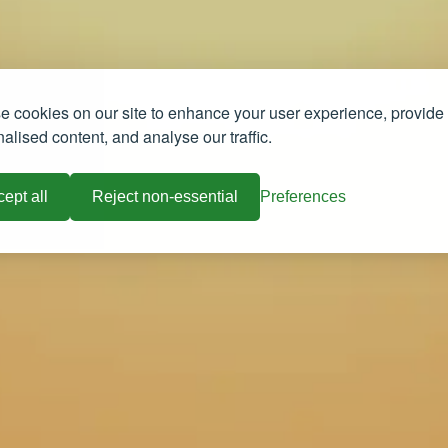
 cookies on our site to enhance your user experience, provide
alised content, and analyse our traffic.
ept all
Reject non-essential
Preferences