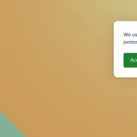
We use
person
Acc