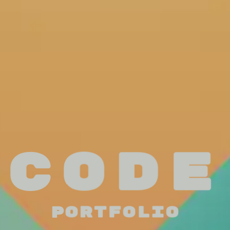
Code
Portfolio