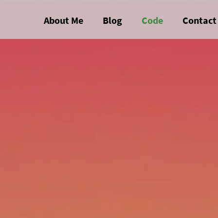
About Me
Blog
Code
Contact