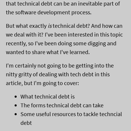
that technical debt can be an inevitable part of
the software development process.
But what exactly
is
technical debt? And how can
we deal with it? I've been interested in this topic
recently, so I've been doing some digging and
wanted to share what I've learned.
I'm certainly not going to be getting into the
nitty gritty of dealing with tech debt in this
article, but I'm going to cover:
What technical debt is
The forms technical debt can take
Some useful resources to tackle techncial
debt