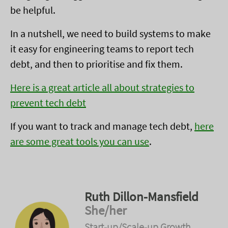
be helpful.
In a nutshell, we need to build systems to make
it easy for engineering teams to report tech
debt, and then to prioritise and fix them.
Here is a great article all about strategies to
prevent tech debt
If you want to track and manage tech debt,
here
are some great tools you can use
.
Ruth Dillon-Mansfield
She/her
Start-up/Scale-up Growth