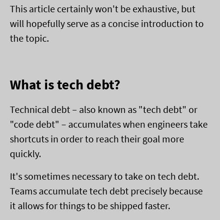
This article certainly won't be exhaustive, but
will hopefully serve as a concise introduction to
the topic.
What is tech debt?
Technical debt – also known as "tech debt" or
"code debt" – accumulates when engineers take
shortcuts in order to reach their goal more
quickly.
It's sometimes necessary to take on tech debt.
Teams accumulate tech debt precisely because
it allows for things to be shipped faster.