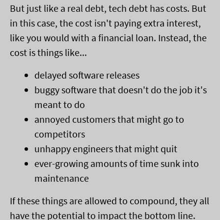
But just like a real debt, tech debt has costs. But
in this case, the cost isn't paying extra interest,
like you would with a financial loan. Instead, the
cost is things like...
delayed software releases
buggy software that doesn't do the job it's
meant to do
annoyed customers that might go to
competitors
unhappy engineers that might quit
ever-growing amounts of time sunk into
maintenance
If these things are allowed to compound, they all
have the potential to impact the bottom line.