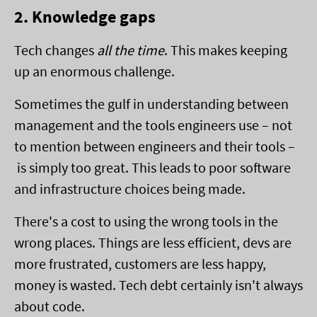
2. Knowledge gaps
Tech changes
all the time
. This makes keeping
up an enormous challenge.
Sometimes the gulf in understanding between
management and the tools engineers use – not
to mention between engineers and their tools –
is simply too great. This leads to poor software
and infrastructure choices being made.
There's a cost to using the wrong tools in the
wrong places. Things are less efficient, devs are
more frustrated, customers are less happy,
money is wasted. Tech debt certainly isn't always
about code.