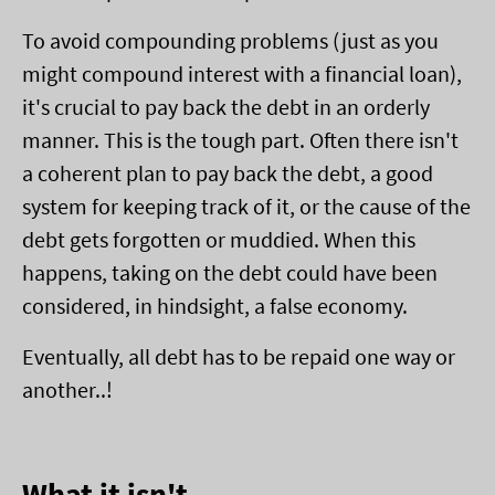
To avoid compounding problems (just as you
might compound interest with a financial loan),
it's crucial to pay back the debt in an orderly
manner. This is the tough part. Often there isn't
a coherent plan to pay back the debt, a good
system for keeping track of it, or the cause of the
debt gets forgotten or muddied. When this
happens, taking on the debt could have been
considered, in hindsight, a false economy.
Eventually, all debt has to be repaid one way or
another..!
What it isn't