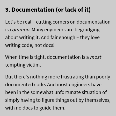
3. Documentation (or lack of it)
Let's be real – cutting corners on documentation
is
common
. Many engineers are begrudging
about writing it. And fair enough – they love
writing code, not docs!
When time is tight, documentation is a
most
tempting victim.
But there's nothing more frustrating than poorly
documented code. And most engineers have
been in the somewhat unfortunate situation of
simply having to figure things out by themselves,
with no docs to guide them.