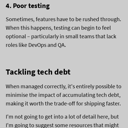
4. Poor testing
Sometimes, features have to be rushed through.
When this happens, testing can begin to feel
optional – particularly in small teams that lack
roles like DevOps and QA.
Tackling tech debt
When managed correctly, it's entirely possible to
minimise the impact of accumulating tech debt,
making it worth the trade-off for shipping faster.
I'm not going to get into a lot of detail here, but
I'm going to suggest some resources that might