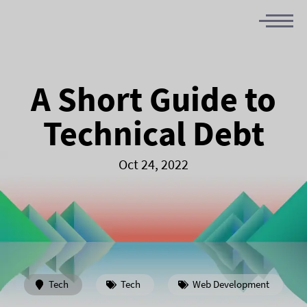
A Short Guide to
Technical Debt
Oct 24, 2022
Tech
Tech
Web Development