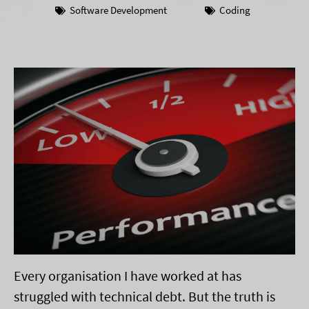
Software Development
Coding
Every organisation I have worked at has
struggled with technical debt. But the truth is