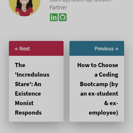
Partner
← Next
Previous →
The
How to Choose
'Incredulous
a Coding
Stare': An
Bootcamp (by
Existence
an ex-student
Monist
& ex-
Responds
employee)