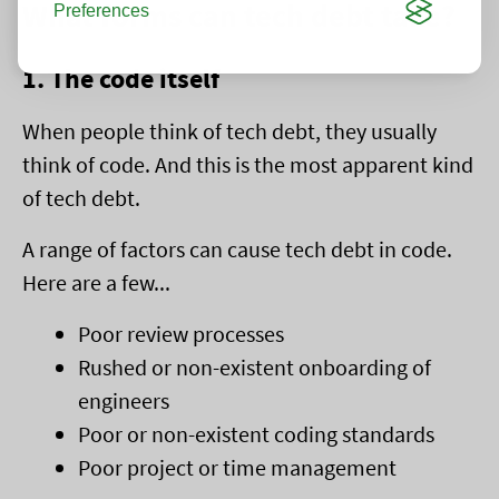
What forms can tech debt take?
Preferences
1. The code itself
When people think of tech debt, they usually
think of code. And this is the most apparent kind
of tech debt.
A range of factors can cause tech debt in code.
Here are a few...
Poor review processes
Rushed or non-existent onboarding of
engineers
Poor or non-existent coding standards
Poor project or time management