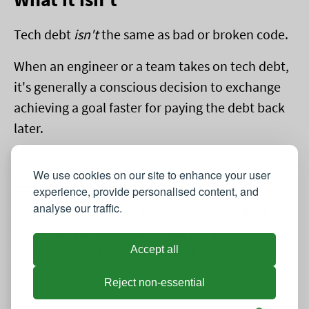
Tech debt
isn't
the same as bad or broken code.
When an engineer or a team takes on tech debt,
it's generally a conscious decision to exchange
achieving a goal faster for paying the debt back
later.
This is a bit simplified,
but if you'd like to learn
We use cookies on our site to enhance your user
more you can do so here
.
experience, provide personalised content, and
analyse our traffic.
There's an advantage to taking on tech debt
which has the potential to pay off. But writing
Accept all
bad code is just writing bad code..!
Reject non-essential