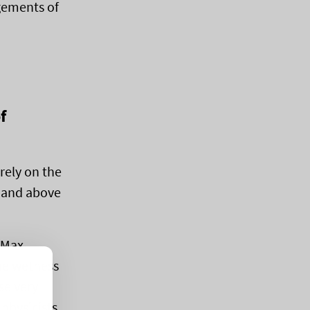
ngements of
f
rely on the
r and above
, Max
he wetness
se very
 physicists