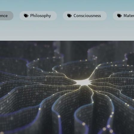
ence
Philosophy
Consciousness
Mater