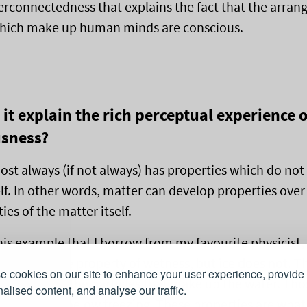
nterconnectedness that explains the fact that the arra
which make up human minds are conscious.
it explain the rich perceptual experience o
usness?
st always (if not always) has properties which do not 
elf. In other words, matter can develop properties ove
ies of the matter itself.
his example that I borrow from my favourite physicist
ater has the property of wetness, but ice does not. T
 cookies on our site to enhance your user experience, provide
g to do with the particles that make up the water. Tho
alised content, and analyse our traffic.
cles are dry below freezing. These properties are what