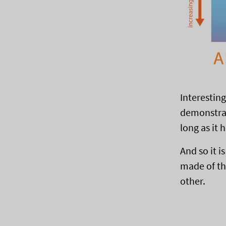
Interestin
demonstrat
long as it h
And so it i
made of th
other.