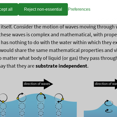
nt properties
.
ept all
Reject non-essential
Preferences
e, matter can have properties which seem
independ
 itself. Consider the motion of waves moving through 
these waves is complex and mathematical, with propert
has nothing to do with the water within which they ex
 would share the same mathematical properties and v
o matter what body of liquid (or gas) they pass throug
say that they are
substrate independent
.