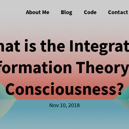
About Me
Blog
Code
Contact
at is the Integra
formation Theory
Consciousness?
Nov 10, 2018