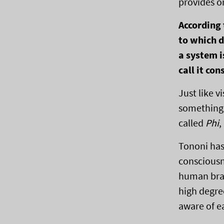
provides o
According
to which d
a system i
call it con
Just like v
something 
called
Phi
,
Tononi has 
consciousn
human brai
high degre
aware of e