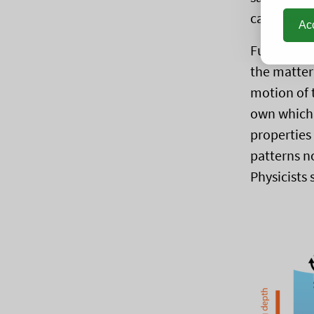
call
emerge
Acc
Furthermor
the matter
motion of 
own which 
properties
patterns n
Physicists 