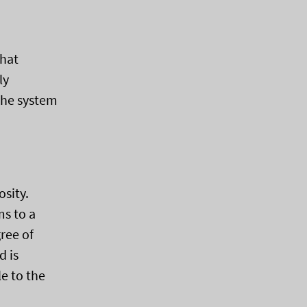
that
ly
the system
osity.
ms to a
ree of
d is
e to the