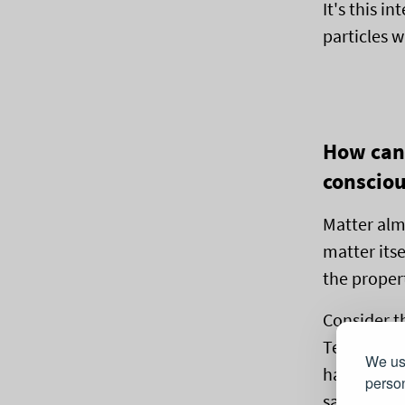
It's this i
particles 
How can 
conscio
Matter almo
matter its
the propert
Consider t
Tegmark. W
We use
has nothin
person
same parti