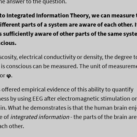
ne answer to the question.
 to Integrated Information Theory, we can measure 
ifferent parts of a system are aware of each other. I
s sufficiently aware of other parts of the same sys
scious.
iscosity, electrical conductivity or density, the degree 
is conscious can be measured. The unit of measureme
 or
ϕ
.
offered empirical evidence of this ability to quantify
ess by using EEG after electromagnetic stimulation o
n. What he demonstrates is that the human brain enj
e of
integrated information
- the parts of the brain are
ach other.