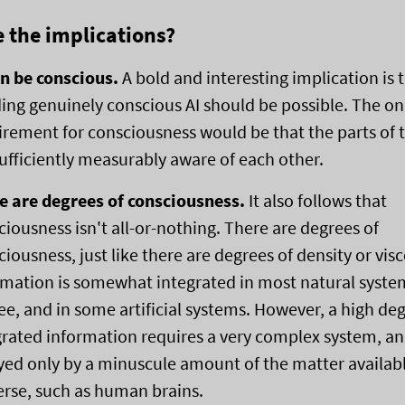
 the implications?
an be conscious.
A bold and interesting implication is 
ding genuinely conscious AI should be possible. The on
irement for consciousness would be that the parts of 
sufficiently measurably aware of each other.
e are degrees of consciousness.
It also follows that
ciousness isn't all-or-nothing. There are degrees of
iousness, just like there are degrees of density or visc
rmation is somewhat integrated in most natural syste
ee, and in some artificial systems. However, a high deg
grated information requires a very complex system, an
yed only by a minuscule amount of the matter availabl
erse, such as human brains.