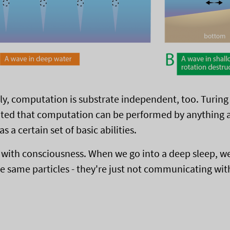
gly, computation is substrate independent, too. Turing
ed that computation can be performed by anything at
as a certain set of basic abilities.
s with consciousness. When we go into a deep sleep, we'
e same particles - they're just not communicating wit