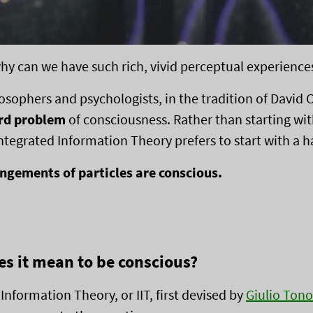
y can we have such rich, vivid perceptual experience
losophers and psychologists, in the tradition of David
rd problem
of consciousness. Rather than starting wit
ntegrated Information Theory prefers to start with a 
gements of particles are conscious.
s it mean to be conscious?
Information Theory, or IIT, first devised by
Giulio Tono