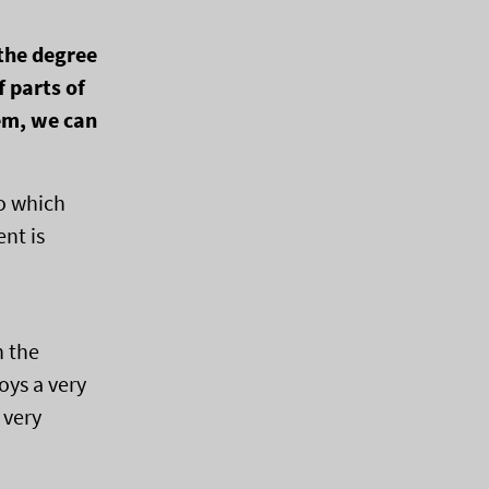
the degree
f parts of
tem, we can
to which
nt is
n the
oys a very
 very