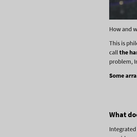
How and wh
This is phi
call
the ha
problem, I
Some arran
What doe
Integrated 