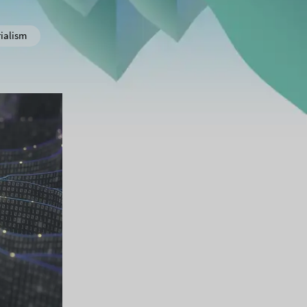
ialism