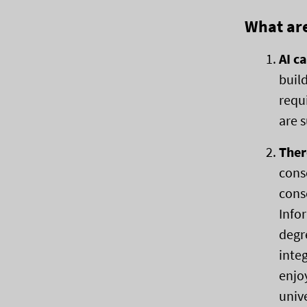
What are
AI c
buil
requ
are 
Ther
cons
consc
Info
degr
inte
enjo
univ