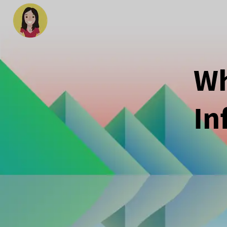
Wh
In