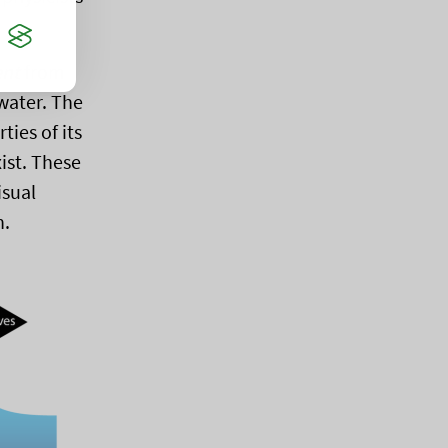
ent
from
water. The
ies of its
ist. These
isual
h.