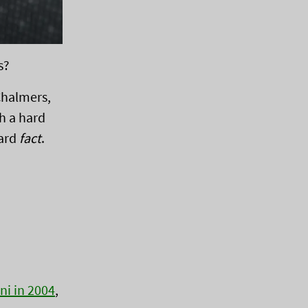
s?
 Chalmers,
h a hard
hard
fact
.
ni in 2004
,