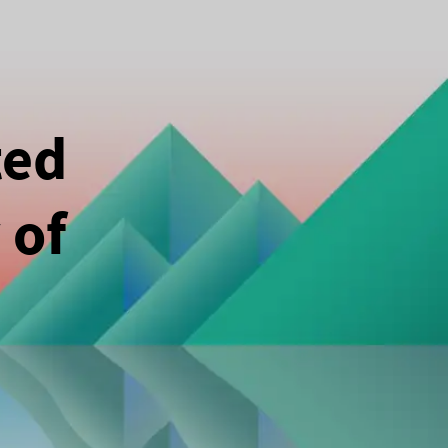
ted
 of