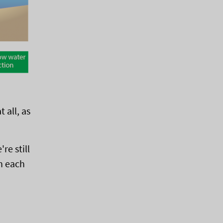
 all, as
re still
h each