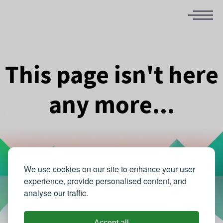
This page isn't here
any more...
We use cookies on our site to enhance your user
experience, provide personalised content, and
analyse our traffic.
Accept all