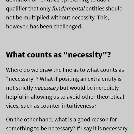
qualifier that only
fundamental
entities should
not be multiplied without necessity. This,
however, has been challenged.
What counts as "necessity"?
Where do we draw the line as to what counts as
"necessary"? What if positing an extra entity is
not strictly
necessary
but would be incredibly
helpful in allowing us to avoid other theoretical
vices, such as counter-intuitiveness?
On the other hand, what is a good reason for
something to be necessary? If I say it is necessary