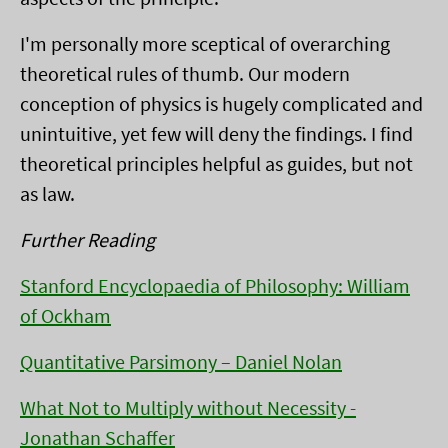
I'm personally more sceptical of overarching
theoretical rules of thumb. Our modern
conception of physics is hugely complicated and
unintuitive, yet few will deny the findings. I find
theoretical principles helpful as guides, but not
as law.
Further Reading
Stanford Encyclopaedia of Philosophy: William
of Ockham
Quantitative Parsimony – Daniel Nolan
What Not to Multiply without Necessity -
Jonathan Schaffer