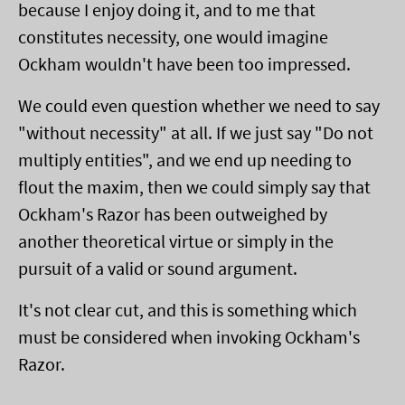
because I enjoy doing it, and to me that
constitutes necessity, one would imagine
Ockham wouldn't have been too impressed.
We could even question whether we need to say
"without necessity" at all. If we just say "Do not
multiply entities", and we end up needing to
flout the maxim, then we could simply say that
Ockham's Razor has been outweighed by
another theoretical virtue or simply in the
pursuit of a valid or sound argument.
It's not clear cut, and this is something which
must be considered when invoking Ockham's
Razor.