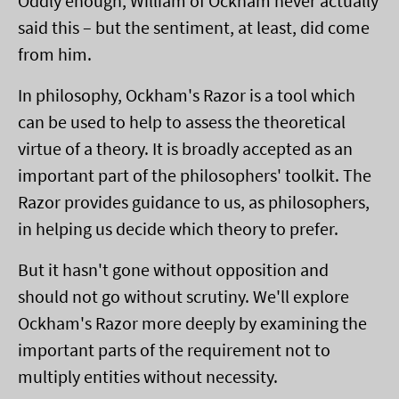
Oddly enough, William of Ockham never actually
said this – but the sentiment, at least, did come
from him.
In philosophy, Ockham's Razor is a tool which
can be used to help to assess the theoretical
virtue of a theory. It is broadly accepted as an
important part of the philosophers' toolkit. The
Razor provides guidance to us, as philosophers,
in helping us decide which theory to prefer.
But it hasn't gone without opposition and
should not go without scrutiny. We'll explore
Ockham's Razor more deeply by examining the
important parts of the requirement not to
multiply entities without necessity.