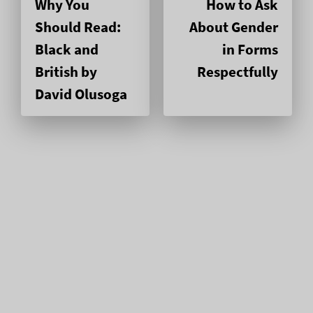
Why You
How to Ask
Should Read:
About Gender
Black and
in Forms
British by
Respectfully
David Olusoga