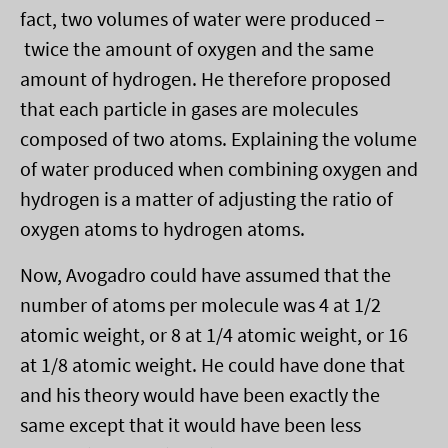
fact, two volumes of water were produced –
twice the amount of oxygen and the same
amount of hydrogen. He therefore proposed
that each particle in gases are molecules
composed of two atoms. Explaining the volume
of water produced when combining oxygen and
hydrogen is a matter of adjusting the ratio of
oxygen atoms to hydrogen atoms.
Now, Avogadro could have assumed that the
number of atoms per molecule was 4 at 1/2
atomic weight, or 8 at 1/4 atomic weight, or 16
at 1/8 atomic weight. He could have done that
and his theory would have been exactly the
same except that it would have been less