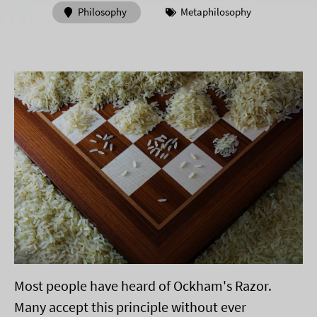
Philosophy
Metaphilosophy
Most people have heard of Ockham's Razor.
Many accept this principle without ever