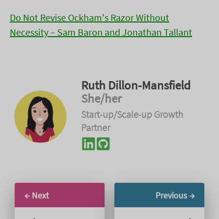
Do Not Revise Ockham's Razor Without
Necessity – Sam Baron and Jonathan Tallant
Ruth Dillon-Mansfield
She/her
Start-up/Scale-up Growth
Partner
← Next
Previous →