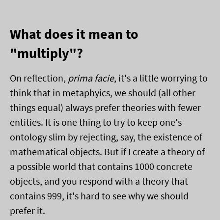
What does it mean to
"multiply"?
On reflection,
prima facie
, it's a little worrying to
think that in metaphyics, we should (all other
things equal) always prefer theories with fewer
entities. It is one thing to try to keep one's
ontology slim by rejecting, say, the existence of
mathematical objects. But if I create a theory of
a possible world that contains 1000 concrete
objects, and you respond with a theory that
contains 999, it's hard to see why we should
prefer it.