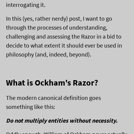
interrogating it.
In this (yes, rather nerdy) post, I want to go
through the processes of understanding,
challenging and assessing the Razor in a bid to
decide to what extent it should ever be used in
philosophy (and, indeed, beyond).
What is Ockham's Razor?
The modern canonical definition goes
something like this:
Do not multiply entities without necessity.