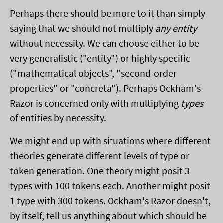
Perhaps there should be more to it than simply
saying that we should not multiply
any entity
without necessity. We can choose either to be
very generalistic ("entity") or highly specific
("mathematical objects", "second-order
properties" or "concreta"). Perhaps Ockham's
Razor is concerned only with multiplying
types
of entities by necessity.
We might end up with situations where different
theories generate different levels of type or
token generation. One theory might posit 3
types with 100 tokens each. Another might posit
1 type with 300 tokens. Ockham's Razor doesn't,
by itself, tell us anything about which should be