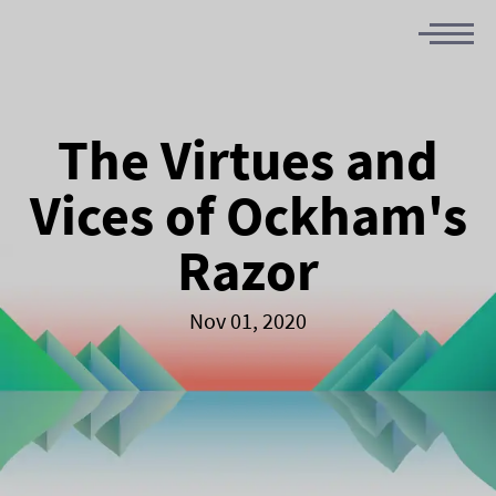
The Virtues and
Vices of Ockham's
Razor
Nov 01, 2020