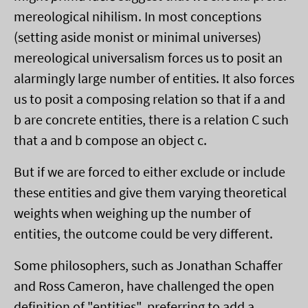
mereological nihilism. In most conceptions
(setting aside monist or minimal universes)
mereological universalism forces us to posit an
alarmingly large number of entities. It also forces
us to posit a composing relation so that if a and
b are concrete entities, there is a relation C such
that a and b compose an object c.
But if we are forced to either exclude or include
these entities and give them varying theoretical
weights when weighing up the number of
entities, the outcome could be very different.
Some philosophers, such as Jonathan Schaffer
and Ross Cameron, have challenged the open
definition of "entities", preferring to add a