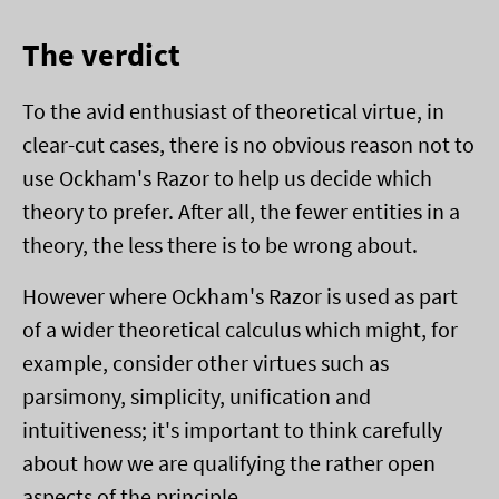
The verdict
To the avid enthusiast of theoretical virtue, in
clear-cut cases, there is no obvious reason not to
use Ockham's Razor to help us decide which
theory to prefer. After all, the fewer entities in a
theory, the less there is to be wrong about.
However where Ockham's Razor is used as part
of a wider theoretical calculus which might, for
example, consider other virtues such as
parsimony, simplicity, unification and
intuitiveness; it's important to think carefully
about how we are qualifying the rather open
aspects of the principle.