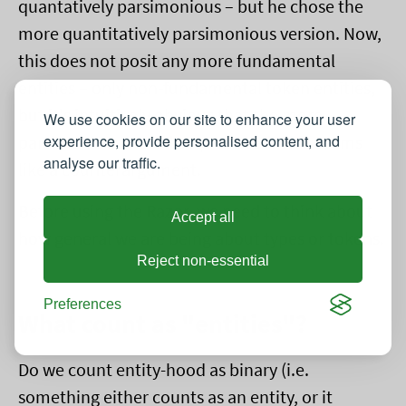
quantatively parsimonious – but he chose the
more quantitatively parsimonious version. Now,
this does not posit any more fundamental
entities – only non-fundamental token entities,
but it's intuitively obvious that the more
We use cookies on our site to enhance your user
experience, provide personalised content, and
parsimonious would be preferred. This seems
analyse our traffic.
like a counterargument.
Before using the Razor, we need to think about
Accept all
how general we are being about types or tokens.
Reject non-essential
Preferences
What count as "entities"?
Do we count entity-hood as binary (i.e.
something either counts as an entity, or it