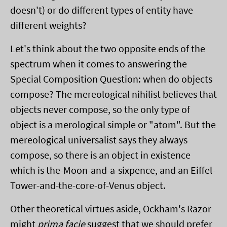
doesn't) or do different types of entity have
different weights?
Let's think about the two opposite ends of the
spectrum when it comes to answering the
Special Composition Question: when do objects
compose? The mereological nihilist believes that
objects never compose, so the only type of
object is a merological simple or "atom". But the
mereological universalist says they always
compose, so there is an object in existence
which is the-Moon-and-a-sixpence, and an Eiffel-
Tower-and-the-core-of-Venus object.
Other theoretical virtues aside, Ockham's Razor
might
prima facie
suggest that we should prefer