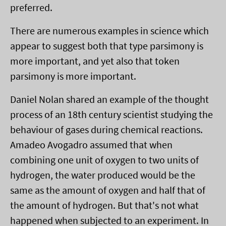
preferred.
There are numerous examples in science which
appear to suggest both that type parsimony is
more important, and yet also that token
parsimony is more important.
Daniel Nolan shared an example of the thought
process of an 18th century scientist studying the
behaviour of gases during chemical reactions.
Amadeo Avogadro assumed that when
combining one unit of oxygen to two units of
hydrogen, the water produced would be the
same as the amount of oxygen and half that of
the amount of hydrogen. But that's not what
happened when subjected to an experiment. In