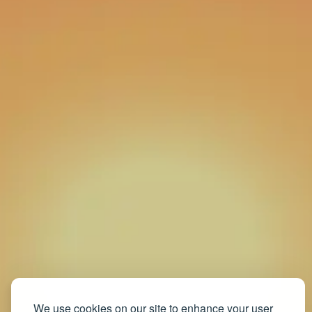
We use cookies on our site to enhance your user