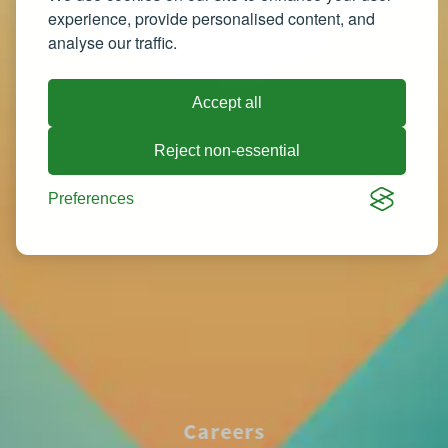
experience, provide personalised content, and
analyse our traffic.
Accept all
Reject non-essential
Preferences
Careers