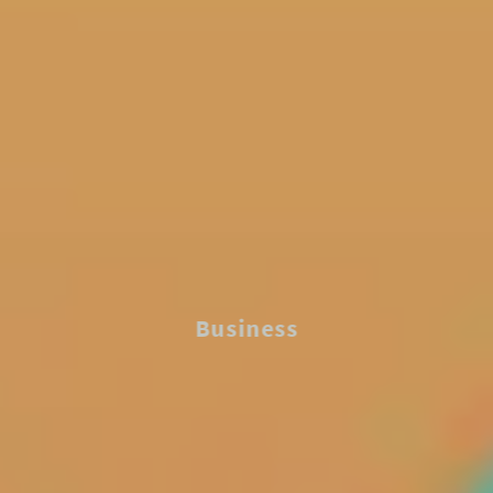
Business