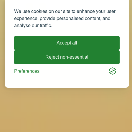
We use cookies on our site to enhance your user
experience, provide personalised content, and
analyse our traffic.
Accept all
Reject non-essential
Preferences