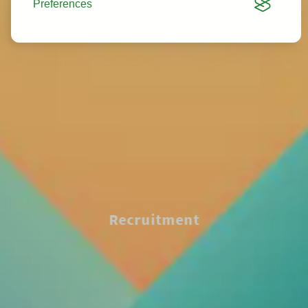
Preferences
Recruitment