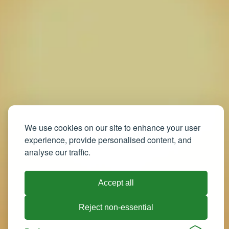
We use cookies on our site to enhance your user
experience, provide personalised content, and
analyse our traffic.
Accept all
Reject non-essential