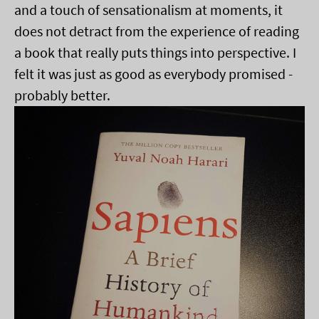
and a touch of sensationalism at moments, it
does not detract from the experience of reading
a book that really puts things into perspective. I
felt it was just as good as everybody promised -
probably better.