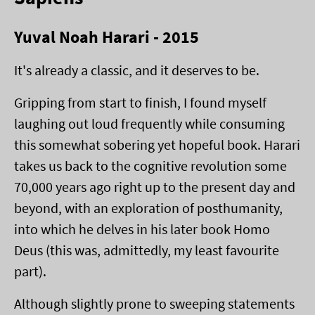
Yuval Noah Harari - 2015
It's already a classic, and it deserves to be.
Gripping from start to finish, I found myself
laughing out loud frequently while consuming
this somewhat sobering yet hopeful book. Harari
takes us back to the cognitive revolution some
70,000 years ago right up to the present day and
beyond, with an exploration of posthumanity,
into which he delves in his later book Homo
Deus (this was, admittedly, my least favourite
part).
Although slightly prone to sweeping statements