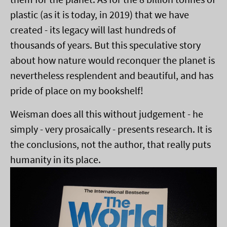
plastic (as it is today, in 2019) that we have
created - its legacy will last hundreds of
thousands of years. But this speculative story
about how nature would reconquer the planet is
nevertheless resplendent and beautiful, and has
pride of place on my bookshelf!
Weisman does all this without judgement - he
simply - very prosaically - presents research. It is
the conclusions, not the author, that really puts
humanity in its place.