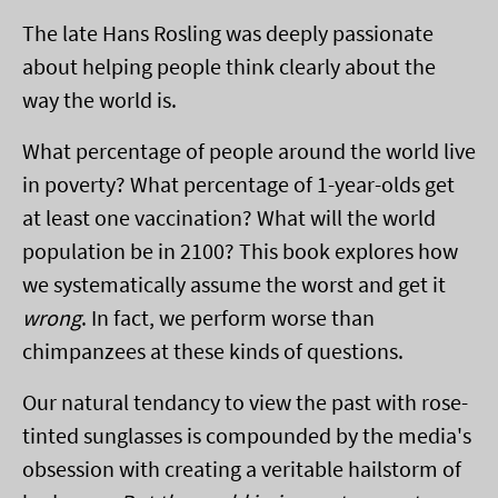
The late Hans Rosling was deeply passionate
about helping people think clearly about the
way the world is.
What percentage of people around the world live
in poverty? What percentage of 1-year-olds get
at least one vaccination? What will the world
population be in 2100? This book explores how
we systematically assume the worst and get it
wrong
. In fact, we perform worse than
chimpanzees at these kinds of questions.
Our natural tendancy to view the past with rose-
tinted sunglasses is compounded by the media's
obsession with creating a veritable hailstorm of