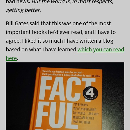
bad news.
But the world is, in most respects,
getting better
.
Bill Gates said that this was one of the most
important books he'd ever read, and I have to
agree. I liked it so much I have written a blog
based on what I have learned
which you can read
here
.