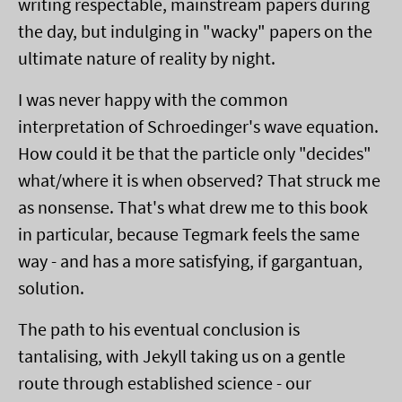
writing respectable, mainstream papers during
the day, but indulging in "wacky" papers on the
ultimate nature of reality by night.
I was never happy with the common
interpretation of Schroedinger's wave equation.
How could it be that the particle only "decides"
what/where it is when observed? That struck me
as nonsense. That's what drew me to this book
in particular, because Tegmark feels the same
way - and has a more satisfying, if gargantuan,
solution.
The path to his eventual conclusion is
tantalising, with Jekyll taking us on a gentle
route through established science - our