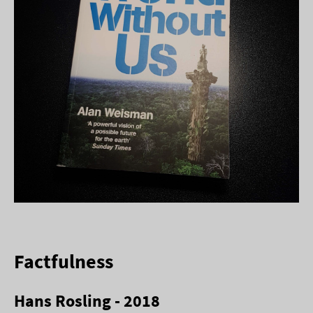
Factfulness
Hans Rosling - 2018