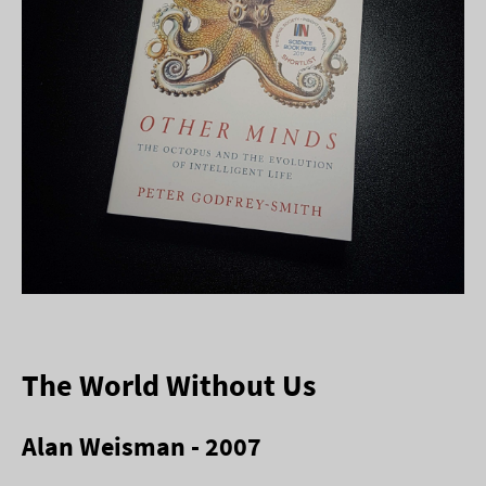
The World Without Us
Alan Weisman - 2007