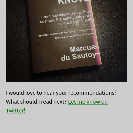
I would love to hear your recommendations!
What should I read next?
Let me know on
Twitter!