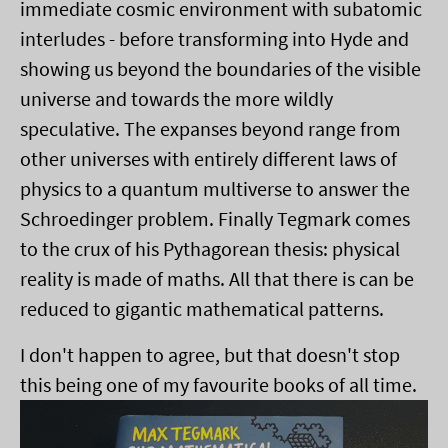
immediate cosmic environment with subatomic
interludes - before transforming into Hyde and
showing us beyond the boundaries of the visible
universe and towards the more wildly
speculative. The expanses beyond range from
other universes with entirely different laws of
physics to a quantum multiverse to answer the
Schroedinger problem. Finally Tegmark comes
to the crux of his Pythagorean thesis: physical
reality is made of maths. All that there is can be
reduced to gigantic mathematical patterns.
I don't happen to agree, but that doesn't stop
this being one of my favourite books of all time.