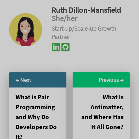
Ruth Dillon-Mansfield
She/her
Start-up/Scale-up Growth
Partner
← Next
Previous →
What is Pair
What Is
Programming
Antimatter,
and Why Do
and Where Has
Developers Do
It All Gone?
It?