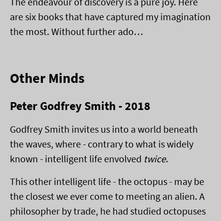
The endeavour of discovery is a pure joy. Here
are six books that have captured my imagination
the most. Without further ado…
Other Minds
Peter Godfrey Smith - 2018
Godfrey Smith invites us into a world beneath
the waves, where - contrary to what is widely
known - intelligent life envolved
twice
.
This other intelligent life - the octopus - may be
the closest we ever come to meeting an alien. A
philosopher by trade, he had studied octopuses