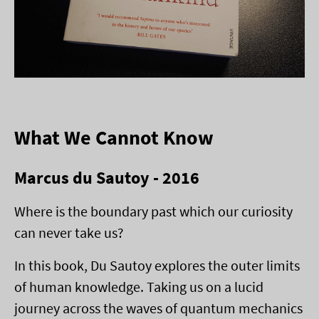
What We Cannot Know
Marcus du Sautoy - 2016
Where is the boundary past which our curiosity
can never take us?
In this book, Du Sautoy explores the outer limits
of human knowledge. Taking us on a lucid
journey across the waves of quantum mechanics