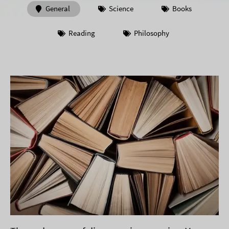
General
Science
Books
Reading
Philosophy