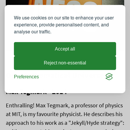
We use cookies on our site to enhance your user
experience, provide personalised content, and
analyse our traffic.
Accept all
Reject non-essential
Our Mathematical Universe
Preferences
Max Tegmark - 2014
Enthralling! Max Tegmark, a professor of physics
at MIT, is my favourite physicist. He describes his
approach to his work as a "Jekyll/Hyde strategy":