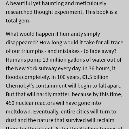
A beautiful yet haunting and meticulously
researched thought experiment. This book is a
total gem.
What would happen if humanity simply
disappeared? How long would it take for all trace
of our triumphs - and mistakes - to fade away?
Humans pump 13 million gallons of water out of
the New York subway every day. In 36 hours, it
floods completely. In 100 years, €1.5 billion
Chernobyl's containment will begin to fall apart.
But that will hardly matter, because by this time,
450 nuclear reactors will have gone into
meltdown. Eventually, entire cities will turn to
dust and the nature that survived will reclaim
them for the planet. As for the 8 billion tonnes of