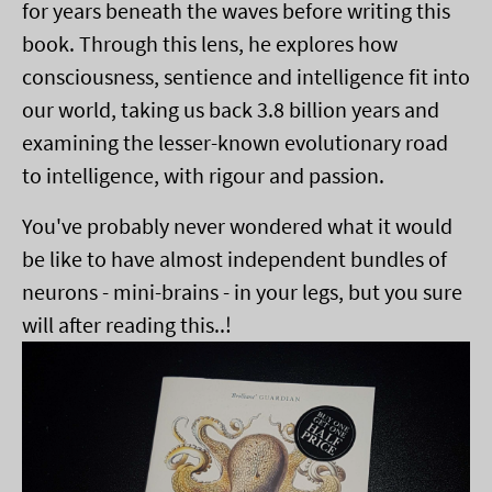
for years beneath the waves before writing this
book. Through this lens, he explores how
consciousness, sentience and intelligence fit into
our world, taking us back 3.8 billion years and
examining the lesser-known evolutionary road
to intelligence, with rigour and passion.
You've probably never wondered what it would
be like to have almost independent bundles of
neurons - mini-brains - in your legs, but you sure
will after reading this..!