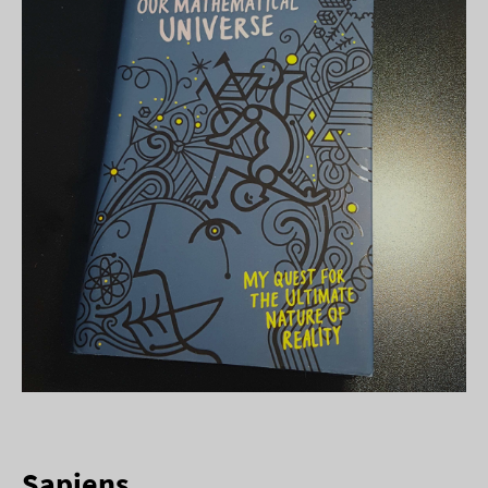
Sapiens