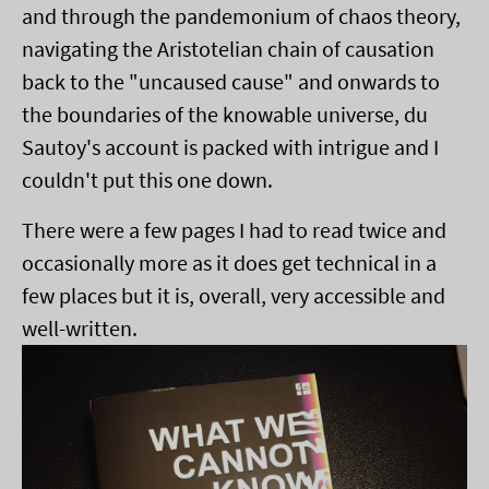
and through the pandemonium of chaos theory,
navigating the Aristotelian chain of causation
back to the "uncaused cause" and onwards to
the boundaries of the knowable universe, du
Sautoy's account is packed with intrigue and I
couldn't put this one down.
There were a few pages I had to read twice and
occasionally more as it does get technical in a
few places but it is, overall, very accessible and
well-written.