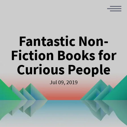
Fantastic Non-
Fiction Books for
Curious People
Jul 09, 2019