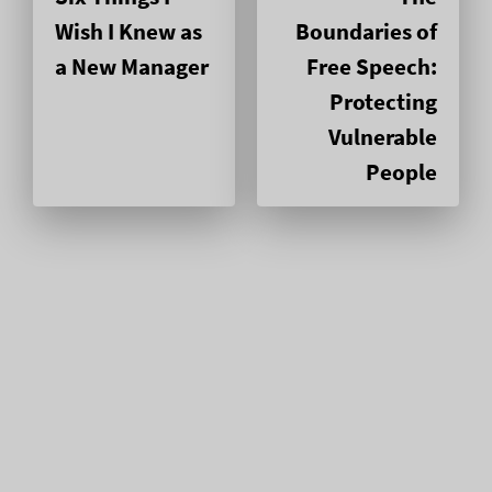
Wish I Knew as
Boundaries of
a New Manager
Free Speech:
Protecting
Vulnerable
People