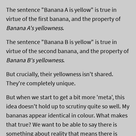
The sentence "Banana A is yellow" is true in
virtue of the first banana, and the property of
Banana A's yellowness
.
The sentence "Banana B is yellow" is true in
virtue of the second banana, and the property of
Banana B's yellowness
.
But crucially, their yellowness isn't shared.
They're completely unique.
But when we start to get a bit more 'meta', this
idea doesn't hold up to scrutiny quite so well. My
bananas appear identical in colour. What makes
that true? We want to be able to say there is
something about reality that means there is