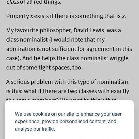
class
of all red things.
Property
x
exists if there is something that is
x
.
My favourite philosopher, David Lewis, was a
class nominalist (I would note that my
admiration is not sufficient for agreement in this
case). And he helps the class nominalist wriggle
out of some tight spaces, too.
A serious problem with this type of nominalism
is this: what if there are two classes with exactly
the same members? We want to think that
properties with the same instances can be
We use cookies on our site to enhance your user
different! If I have two classes with containing
experience, provide personalised content, and
the same objects, it's not clear which particular
analyse our traffic.
property is being classified in each set. This is the