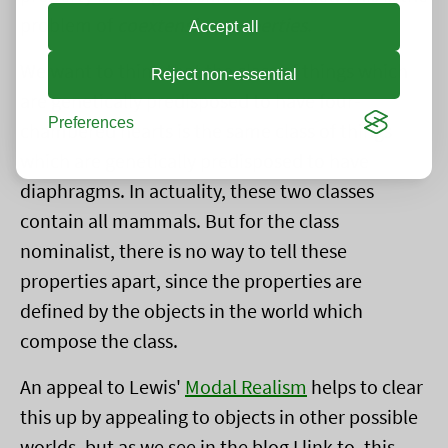
problem of
coextensive properties
.
Accept all
We want to think that the class of things which
Reject non-essential
are genetically predisposed to have four-
Preferences
chambered hearts is the same class of things
which are genetically predisposed to have
diaphragms. In actuality, these two classes
contain all mammals. But for the class
nominalist, there is no way to tell these
properties apart, since the properties are
defined by the objects in the world which
compose the class.
An appeal to Lewis'
Modal Realism
helps to clear
this up by appealing to objects in other possible
worlds, but as we see in the blog I link to, this