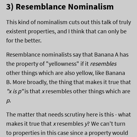
3) Resemblance Nominalism
This kind of nominalism cuts out this talk of truly
existent properties, and I think that can only be
for the better.
Resemblance nominalists say that Banana A has
the property of "yellowness" if it
resembles
other things which are also yellow, like Banana
B. More broadly, the thing that makes it true that
"x is p"
is that
x
resembles other things which are
p
.
The matter that needs scrutiny here is this - what
makes it true that
x
resembles
y
? We can't turn
to properties in this case since a property would