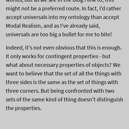
might not be a preferred route. In fact, I'd rather
accept universals into my ontology than accept
Modal Realism, and as I've already said,
universals are too big a bullet for me to bite!
Indeed, it's not even obvious that this is enough.
It only works for contingent properties - but
what about necessary properties of objects? We
want to believe that the set of all the things with
three sides is the same as the set of things with
three corners. But being confronted with two
sets of the same kind of thing doesn't distinguish
the properties.