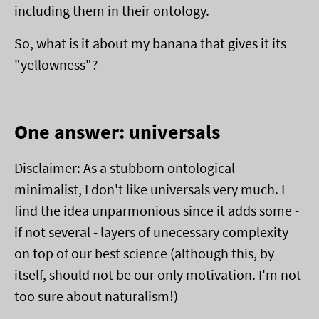
including them in their ontology.
So, what is it about my banana that gives it its
"yellowness"?
One answer: universals
Disclaimer: As a stubborn ontological
minimalist, I don't like universals very much. I
find the idea unparmonious since it adds some -
if not several - layers of unecessary complexity
on top of our best science (although this, by
itself, should not be our only motivation. I'm not
too sure about naturalism!)