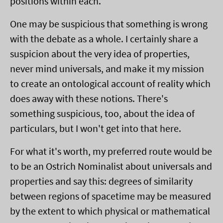
positions within each.
One may be suspicious that something is wrong
with the debate as a whole. I certainly share a
suspicion about the very idea of properties,
never mind universals, and make it my mission
to create an ontological account of reality which
does away with these notions. There's
something suspicious, too, about the idea of
particulars, but I won't get into that here.
For what it's worth, my preferred route would be
to be an Ostrich Nominalist about universals and
properties and say this: degrees of similarity
between regions of spacetime may be measured
by the extent to which physical or mathematical