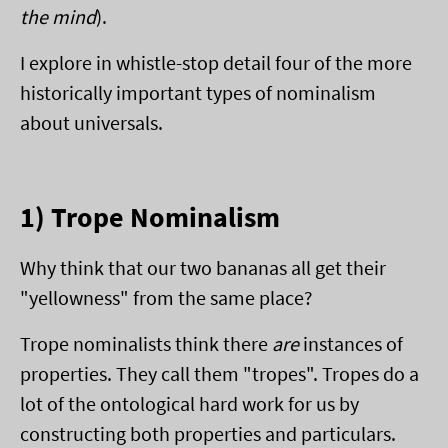
the mind
).
I explore in whistle-stop detail four of the more
historically important types of nominalism
about universals.
1) Trope Nominalism
Why think that our two bananas all get their
"yellowness" from the same place?
Trope nominalists think there
are
instances of
properties. They call them "tropes". Tropes do a
lot of the ontological hard work for us by
constructing both properties and particulars.