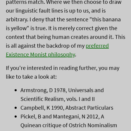
patterns match. Where we then choose to draw
our linguistic fault lines is up to us, and is
arbitrary. I deny that the sentence "this banana
is yellow" is true. It is merely correct given the
context that being human creates around it. This
is all against the backdrop of my
preferred
Existence Monist philosophy
.
If you're interested in reading further, you may
like to take a look at:
Armstrong, D 1978, Universals and
Scientific Realism, vols. I and II
Campbell, K 1990, Abstract Particulars
Pickel, B and Mantegani, N 2012, A
Quinean critique of Ostrich Nominalism