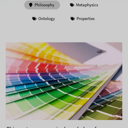
Philosophy
Metaphysics
Ontology
Properties