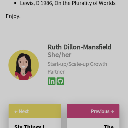
Lewis, D 1986, On the Plurality of Worlds
Enjoy!
Ruth Dillon-Mansfield
She/her
Start-up/Scale-up Growth
Partner
← Next
Previous →
Six Things I
The