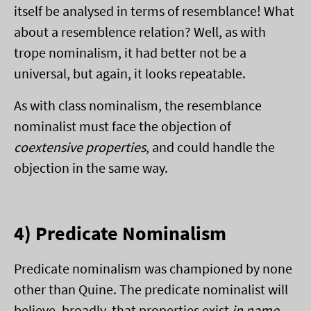
itself be analysed in terms of resemblance! What
about a resemblence relation? Well, as with
trope nominalism, it had better not be a
universal, but again, it looks repeatable.
As with class nominalism, the resemblance
nominalist must face the objection of
coextensive properties
, and could handle the
objection in the same way.
4) Predicate Nominalism
Predicate nominalism was championed by none
other than Quine. The predicate nominalist will
believe, broadly, that properties exist
in name