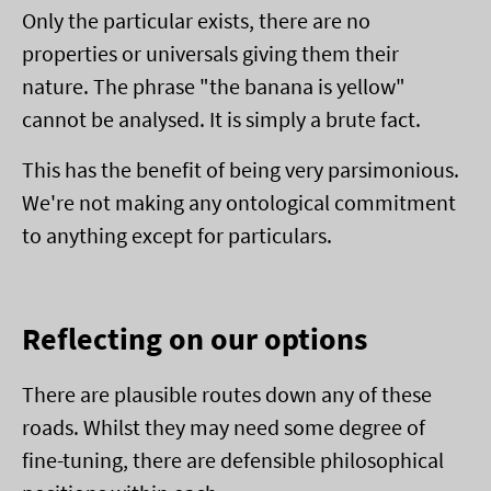
Only the particular exists, there are no
properties or universals giving them their
nature. The phrase "the banana is yellow"
cannot be analysed. It is simply a brute fact.
This has the benefit of being very parsimonious.
We're not making any ontological commitment
to anything except for particulars.
Reflecting on our options
There are plausible routes down any of these
roads. Whilst they may need some degree of
fine-tuning, there are defensible philosophical