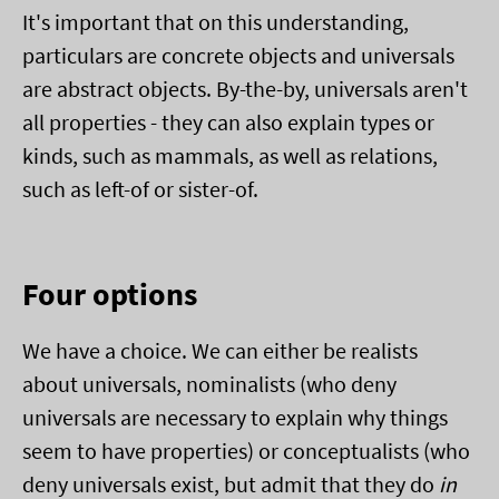
It's important that on this understanding,
particulars are concrete objects and universals
are abstract objects. By-the-by, universals aren't
all properties - they can also explain types or
kinds, such as mammals, as well as relations,
such as left-of or sister-of.
Four options
We have a choice. We can either be realists
about universals, nominalists (who deny
universals are necessary to explain why things
seem to have properties) or conceptualists (who
deny universals exist, but admit that they do
in