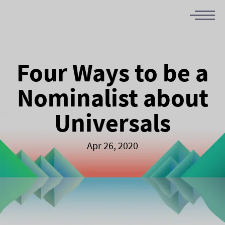
Four Ways to be a
Nominalist about
Universals
Apr 26, 2020