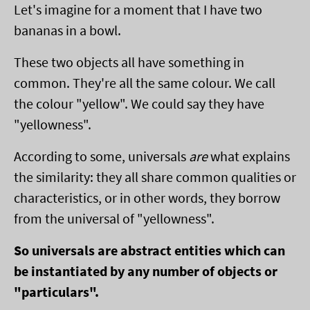
Let's imagine for a moment that I have two
bananas in a bowl.
These two objects all have something in
common. They're all the same colour. We call
the colour "yellow". We could say they have
"yellowness".
According to some, universals
are
what explains
the similarity: they all share common qualities or
characteristics, or in other words, they borrow
from the universal of "yellowness".
So universals are abstract entities which can
be instantiated by any number of objects or
"particulars".