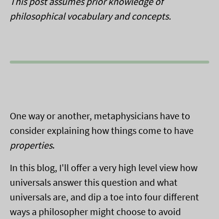
This post assumes prior knowledge of
philosophical vocabulary and concepts.
One way or another, metaphysicians have to
consider explaining how things come to have
properties
.
In this blog, I'll offer a very high level view how
universals answer this question and what
universals are, and dip a toe into four different
ways a philosopher might choose to avoid