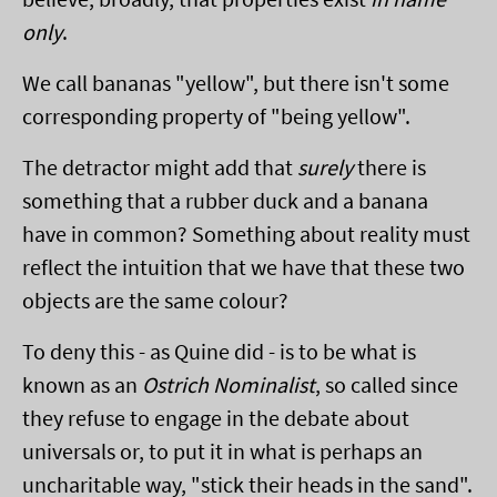
only
.
We call bananas "yellow", but there isn't some
corresponding property of "being yellow".
The detractor might add that
surely
there is
something that a rubber duck and a banana
have in common? Something about reality must
reflect the intuition that we have that these two
objects are the same colour?
To deny this - as Quine did - is to be what is
known as an
Ostrich Nominalist
, so called since
they refuse to engage in the debate about
universals or, to put it in what is perhaps an
uncharitable way, "stick their heads in the sand".