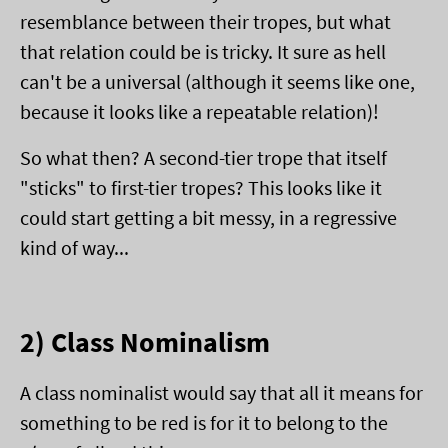
resemblance between their tropes, but what
that relation could be is tricky. It sure as hell
can't be a universal (although it seems like one,
because it looks like a repeatable relation)!
So what then? A second-tier trope that itself
"sticks" to first-tier tropes? This looks like it
could start getting a bit messy, in a regressive
kind of way...
2) Class Nominalism
A class nominalist would say that all it means for
something to be red is for it to belong to the