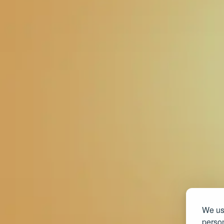
We use
person