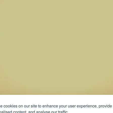
 cookies on our site to enhance your user experience, provide
alised content, and analyse our traffic.