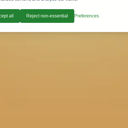
ept all
Reject non-essential
Preferences