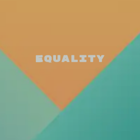
Equality