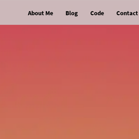
About Me
Blog
Code
Contact