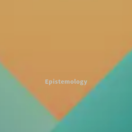
Epistemology