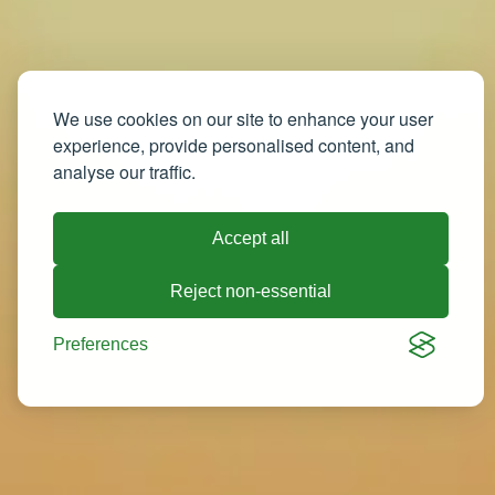
We use cookies on our site to enhance your user
experience, provide personalised content, and
analyse our traffic.
Accept all
Reject non-essential
Preferences