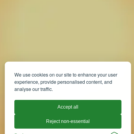
We use cookies on our site to enhance your user
experience, provide personalised content, and
analyse our traffic.
Accept all
Reject non-essential