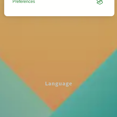
Preferences
Language